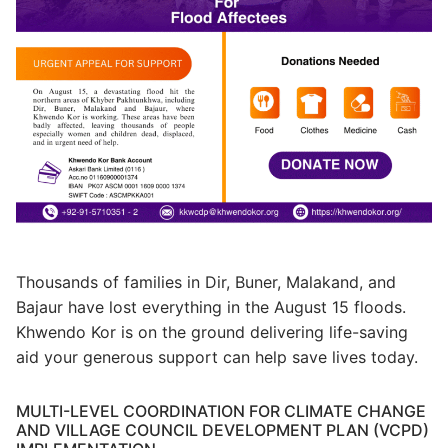
Thousands of families in Dir, Buner, Malakand, and
Bajaur have lost everything in the August 15 floods.
Khwendo Kor is on the ground delivering life-saving
aid your generous support can help save lives today.
MULTI-LEVEL COORDINATION FOR CLIMATE CHANGE
AND VILLAGE COUNCIL DEVELOPMENT PLAN (VCPD)