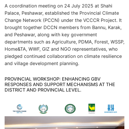
A coordination meeting on 24 July 2025 at Shahi
Palace, Peshawar, established the Provincial Climate
Change Network (PCCN) under the VCCCR Project. It
brought together DCCN members from Bannu, Karak,
and Peshawar, along with key government
departments such as Agriculture, PDMA, Forest, WSSP,
Home&TA, WWF, GIZ and NGO representatives, who
pledged continued collaboration on climate resilience
and village development planning.
PROVINCIAL WORKSHOP: ENHANCING GBV
RESPONSES AND SUPPORT MECHANISMS AT THE
DISTRICT AND PROVINCIAL LEVEL.