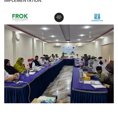
IMPLEMENTATION.