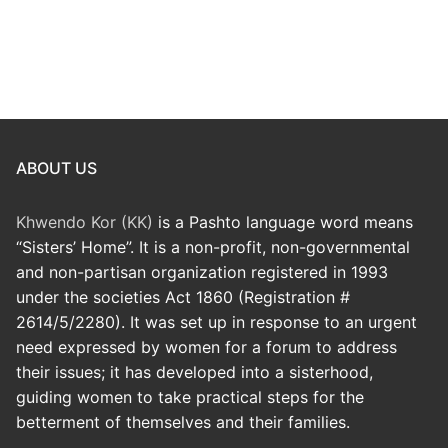
ABOUT US
Khwendo Kor (KK)
is a Pashto language word means
“Sisters’ Home”. It is a non-profit, non-governmental
and non-partisan organization registered in 1993
under the societies Act 1860 (Registration #
2614/5/2280). It was set up in response to an urgent
need expressed by women for a forum to address
their issues; it has developed into a sisterhood,
guiding women to take practical steps for the
betterment of themselves and their families.