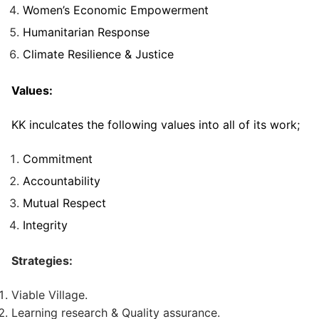
Women’s Economic Empowerment
Humanitarian Response
Climate Resilience & Justice
Values:
KK inculcates the following values into all of its work;
Commitment
Accountability
Mutual Respect
Integrity
Strategies:
Viable Village.
Learning research & Quality assurance.