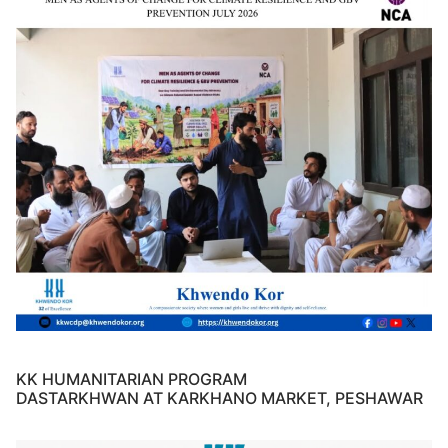
KK HUMANITARIAN PROGRAM
DASTARKHWAN AT KARKHANO MARKET, PESHAWAR