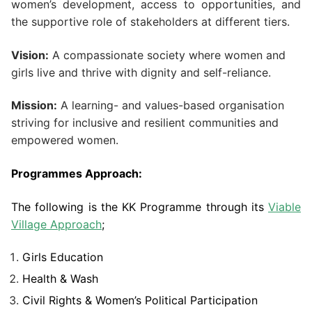
women’s development, access to opportunities, and
the supportive role of stakeholders at different tiers.
Vision:
A compassionate society where women and
girls live and thrive with dignity and self-reliance.
Mission:
A learning- and values-based organisation
striving for inclusive and resilient communities and
empowered women.
Programmes Approach:
The following is the KK Programme through its
Viable
Village Approach
;
Girls Education
Health & Wash
Civil Rights & Women’s Political Participation