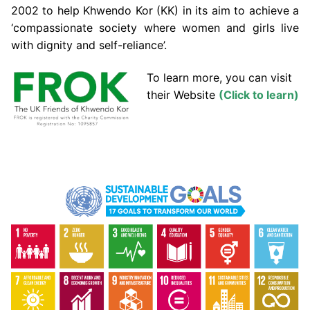
2002 to help Khwendo Kor (KK) in its aim to achieve a
‘compassionate society where women and girls live
with dignity and self-reliance’.
To learn more, you can visit
their Website
(Click to learn)