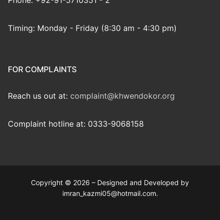
Phone: +92-91-5710351 - 2
Timing: Monday - Friday (8:30 am - 4:30 pm)
FOR COMPLAINTS
Reach us out at:
complaint@khwendokor.org
Complaint hotline at: 0333-9068158
Copyright © 2026 – Designed and Developed by
imran_kazmi05@hotmail.com.