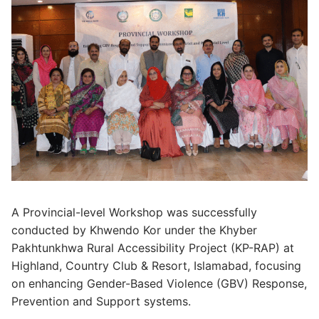
A Provincial-level Workshop was successfully
conducted by Khwendo Kor under the Khyber
Pakhtunkhwa Rural Accessibility Project (KP-RAP) at
Highland, Country Club & Resort, Islamabad, focusing
on enhancing Gender-Based Violence (GBV) Response,
Prevention and Support systems.