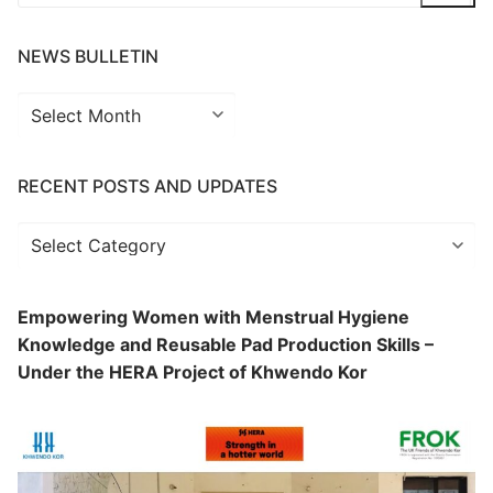
for:
NEWS BULLETIN
News
Bulletin
RECENT POSTS AND UPDATES
Recent
Posts
and
Empowering Women with Menstrual Hygiene
Updates
Knowledge and Reusable Pad Production Skills –
Under the HERA Project of Khwendo Kor