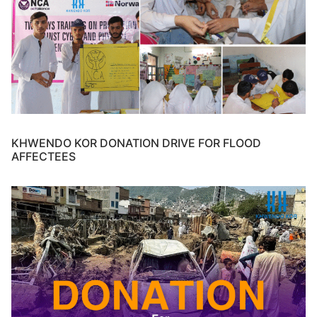
KHWENDO KOR DONATION DRIVE FOR FLOOD
AFFECTEES