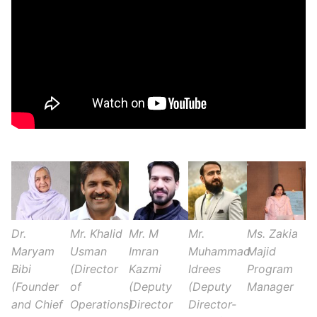
Dr.
Mr. Khalid
Mr. M
Mr.
Ms. Zakia
Maryam
Usman
Imran
Muhammad
Majid
Bibi
(Director
Kazmi
Idrees
Program
(Founder
of
(Deputy
(Deputy
Manager
and Chief
Operations)
Director
Director-