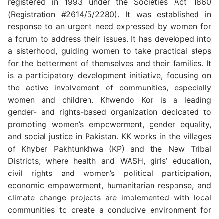
registered in 1993 under the Societies Act 1860
(Registration #2614/5/2280). It was established in
response to an urgent need expressed by women for
a forum to address their issues. It has developed into
a sisterhood, guiding women to take practical steps
for the betterment of themselves and their families. It
is a participatory development initiative, focusing on
the active involvement of communities, especially
women and children. Khwendo Kor is a leading
gender- and rights-based organization dedicated to
promoting women’s empowerment, gender equality,
and social justice in Pakistan. KK works in the villages
of Khyber Pakhtunkhwa (KP) and the New Tribal
Districts, where health and WASH, girls’ education,
civil rights and women’s political participation,
economic empowerment, humanitarian response, and
climate change projects are implemented with local
communities to create a conducive environment for