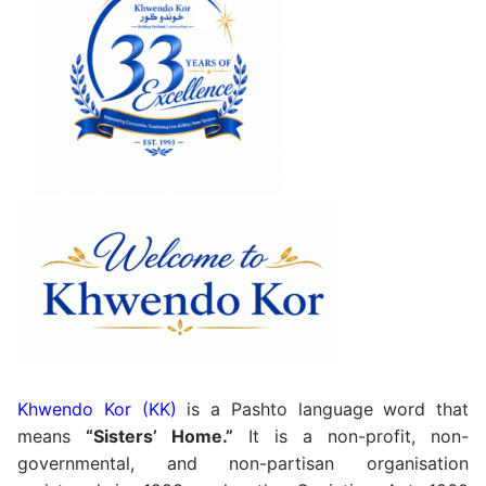
Khwendo Kor (KK)
is a Pashto language word that
means
“Sisters’ Home.”
It is a non-profit, non-
governmental, and non-partisan organisation