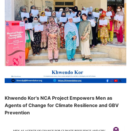
Khwendo Kor's NCA Project Empowers Men as
Agents of Change for Climate Resilience and GBV
Prevention