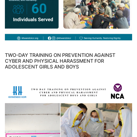
TWO-DAY TRAINING ON PREVENTION AGAINST
CYBER AND PHYSICAL HARASSMENT FOR
ADOLESCENT GIRLS AND BOYS