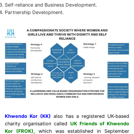
Self-reliance and Business Development.
Partnership Development.
Khwendo Kor (KK)
also has a registered UK-based
charity organisation called
UK Friends of Khwendo
Kor (FROK),
which was established in September