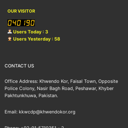
OUR VISITOR
Users Today : 3
Users Yesterday : 58
CONTACT US
Office Address: Khwendo Kor, Faisal Town, Opposite
Police Colony, Nasir Bagh Road, Peshawar, Khyber
Pakhtunkhuwa, Pakistan.
Email: kkwcdp@khwendokor.org