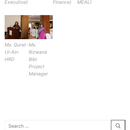
Executive)
Finance)
MEAL)
Ms. Qurat-
Ms.
Ul-Ain
Rizwana
HRD
Bibi
Project
Manager
1xbet inscription gratuite
Search