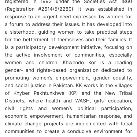
registered in 1993 under the Societies Act 1860
(Registration #2614/5/2280). It was established in
response to an urgent need expressed by women for
a forum to address their issues. It has developed into
a sisterhood, guiding women to take practical steps
for the betterment of themselves and their families. It
is a participatory development initiative, focusing on
the active involvement of communities, especially
women and children. Khwendo Kor is a leading
gender- and rights-based organization dedicated to
promoting women’s empowerment, gender equality,
and social justice in Pakistan. KK works in the villages
of Khyber Pakhtunkhwa (KP) and the New Tribal
Districts, where health and WASH, girls’ education,
civil rights and women’s political participation,
economic empowerment, humanitarian response, and
climate change projects are implemented with local
communities to create a conducive environment for