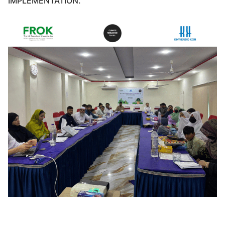
IMPLEMENTATION.