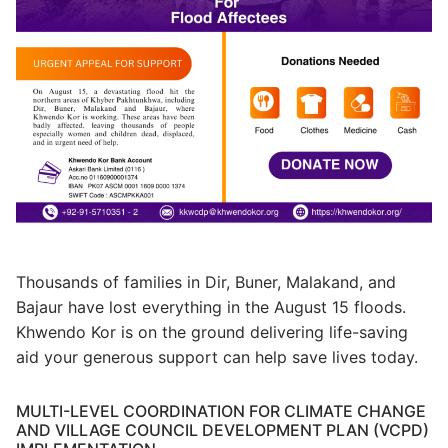
Thousands of families in Dir, Buner, Malakand, and
Bajaur have lost everything in the August 15 floods.
Khwendo Kor is on the ground delivering life-saving
aid your generous support can help save lives today.
MULTI-LEVEL COORDINATION FOR CLIMATE CHANGE
AND VILLAGE COUNCIL DEVELOPMENT PLAN (VCPD)