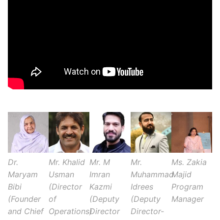
Dr.
Mr. Khalid
Mr. M
Mr.
Ms. Zakia
Maryam
Usman
Imran
Muhammad
Majid
Bibi
(Director
Kazmi
Idrees
Program
(Founder
of
(Deputy
(Deputy
Manager
and Chief
Operations)
Director
Director-