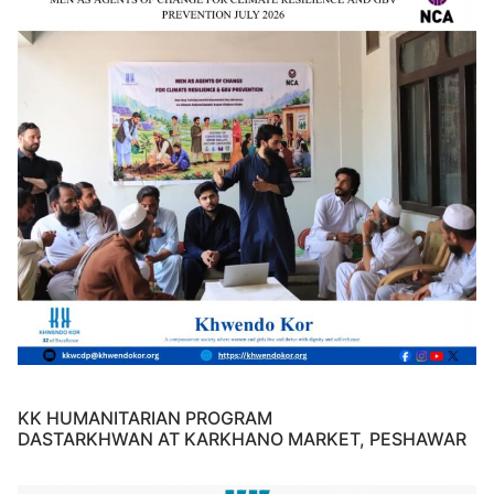
KK HUMANITARIAN PROGRAM
DASTARKHWAN AT KARKHANO MARKET, PESHAWAR