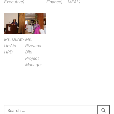
Executive)
Finance)
MEAL)
Ms. Qurat-
Ms.
Ul-Ain
Rizwana
HRD
Bibi
Project
Manager
1xbet inscription gratuite
Search