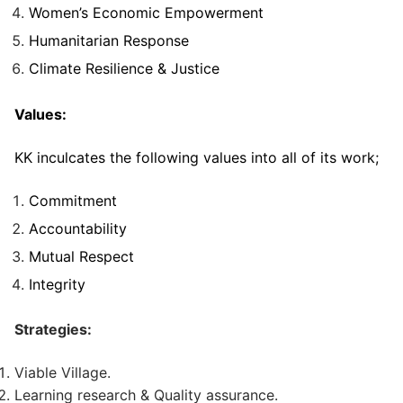
Women’s Economic Empowerment
Humanitarian Response
Climate Resilience & Justice
Values:
KK inculcates the following values into all of its work;
Commitment
Accountability
Mutual Respect
Integrity
Strategies:
Viable Village.
Learning research & Quality assurance.