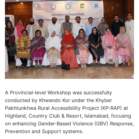
A Provincial-level Workshop was successfully
conducted by Khwendo Kor under the Khyber
Pakhtunkhwa Rural Accessibility Project (KP-RAP) at
Highland, Country Club & Resort, Islamabad, focusing
on enhancing Gender-Based Violence (GBV) Response,
Prevention and Support systems.