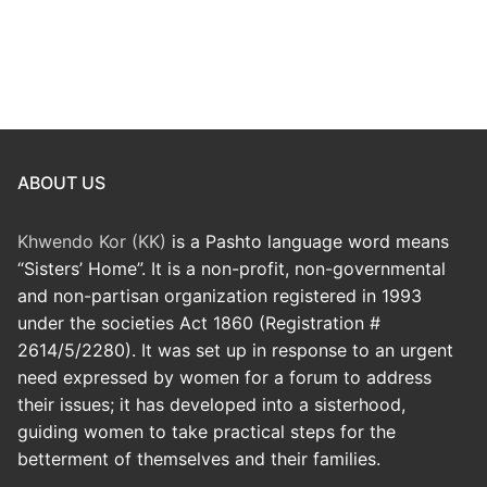
ABOUT US
Khwendo Kor (KK)
is a Pashto language word means
“Sisters’ Home”. It is a non-profit, non-governmental
and non-partisan organization registered in 1993
under the societies Act 1860 (Registration #
2614/5/2280). It was set up in response to an urgent
need expressed by women for a forum to address
their issues; it has developed into a sisterhood,
guiding women to take practical steps for the
betterment of themselves and their families.