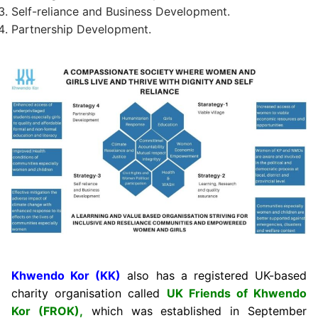
Self-reliance and Business Development.
Partnership Development.
Khwendo Kor (KK)
also has a registered UK-based
charity organisation called
UK Friends of Khwendo
Kor (FROK),
which was established in September