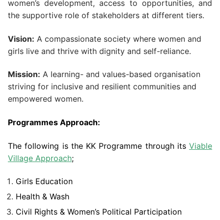
women’s development, access to opportunities, and
the supportive role of stakeholders at different tiers.
Vision:
A compassionate society where women and
girls live and thrive with dignity and self-reliance.
Mission:
A learning- and values-based organisation
striving for inclusive and resilient communities and
empowered women.
Programmes Approach:
The following is the KK Programme through its
Viable
Village Approach
;
Girls Education
Health & Wash
Civil Rights & Women’s Political Participation