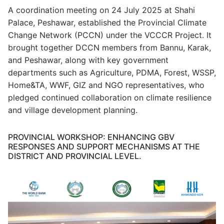
A coordination meeting on 24 July 2025 at Shahi
Palace, Peshawar, established the Provincial Climate
Change Network (PCCN) under the VCCCR Project. It
brought together DCCN members from Bannu, Karak,
and Peshawar, along with key government
departments such as Agriculture, PDMA, Forest, WSSP,
Home&TA, WWF, GIZ and NGO representatives, who
pledged continued collaboration on climate resilience
and village development planning.
PROVINCIAL WORKSHOP: ENHANCING GBV
RESPONSES AND SUPPORT MECHANISMS AT THE
DISTRICT AND PROVINCIAL LEVEL.