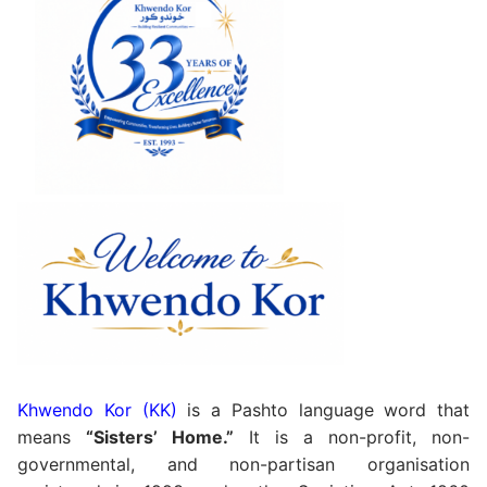
Khwendo Kor (KK)
is a Pashto language word that
means
“Sisters’ Home.”
It is a non-profit, non-
governmental, and non-partisan organisation