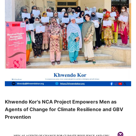
Khwendo Kor's NCA Project Empowers Men as
Agents of Change for Climate Resilience and GBV
Prevention