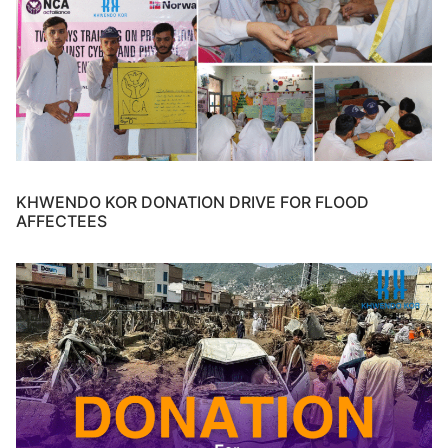
KHWENDO KOR DONATION DRIVE FOR FLOOD
AFFECTEES