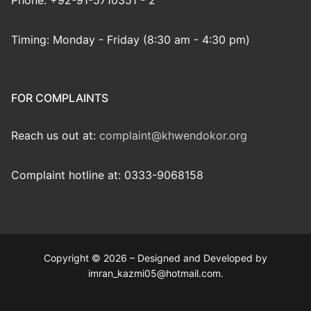
Phone: +92-91-5710351 - 2
Timing: Monday - Friday (8:30 am - 4:30 pm)
FOR COMPLAINTS
Reach us out at:
complaint@khwendokor.org
Complaint hotline at: 0333-9068158
Copyright © 2026 – Designed and Developed by
imran_kazmi05@hotmail.com.