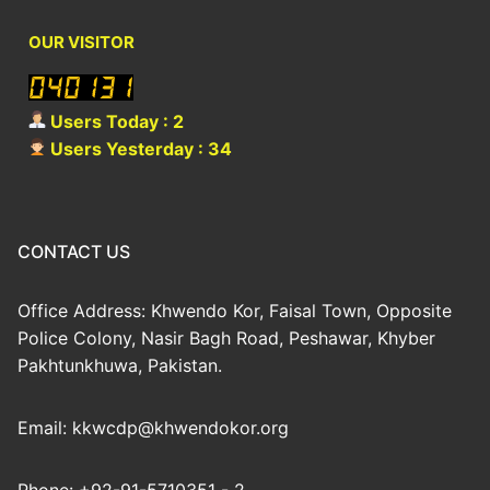
OUR VISITOR
Users Today : 2
Users Yesterday : 34
CONTACT US
Office Address: Khwendo Kor, Faisal Town, Opposite
Police Colony, Nasir Bagh Road, Peshawar, Khyber
Pakhtunkhuwa, Pakistan.
Email: kkwcdp@khwendokor.org