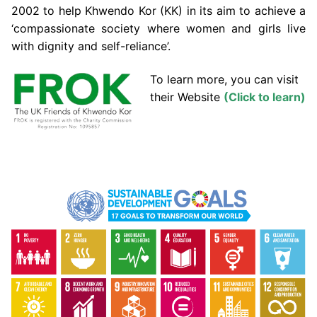
2002 to help Khwendo Kor (KK) in its aim to achieve a
‘compassionate society where women and girls live
with dignity and self-reliance’.
To learn more, you can visit
their Website
(Click to learn)