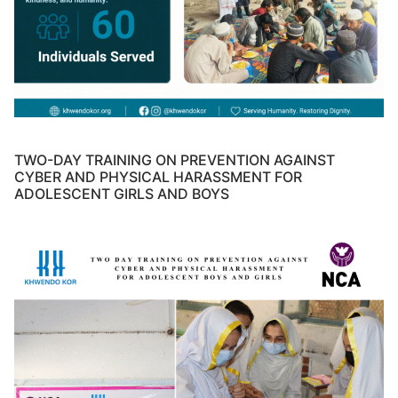
TWO-DAY TRAINING ON PREVENTION AGAINST
CYBER AND PHYSICAL HARASSMENT FOR
ADOLESCENT GIRLS AND BOYS