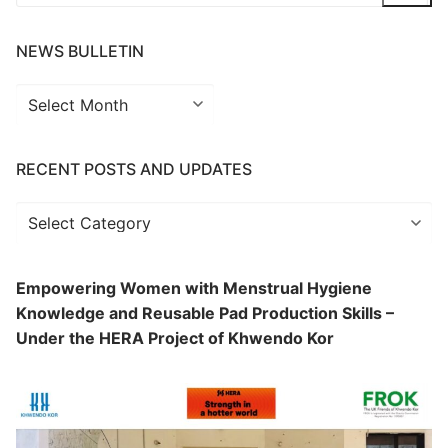
for:
NEWS BULLETIN
News
Bulletin
RECENT POSTS AND UPDATES
Recent
Posts
and
Empowering Women with Menstrual Hygiene
Updates
Knowledge and Reusable Pad Production Skills –
Under the HERA Project of Khwendo Kor