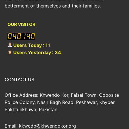
betterment of themselves and their families.
OUR VISITOR
Users Today : 11
Users Yesterday : 34
CONTACT US
Office Address: Khwendo Kor, Faisal Town, Opposite
Police Colony, Nasir Bagh Road, Peshawar, Khyber
Pakhtunkhuwa, Pakistan.
Email: kkwcdp@khwendokor.org