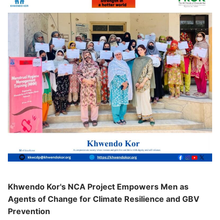
Khwendo Kor's NCA Project Empowers Men as
Agents of Change for Climate Resilience and GBV
Prevention