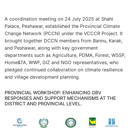
A coordination meeting on 24 July 2025 at Shahi
Palace, Peshawar, established the Provincial Climate
Change Network (PCCN) under the VCCCR Project. It
brought together DCCN members from Bannu, Karak,
and Peshawar, along with key government
departments such as Agriculture, PDMA, Forest, WSSP,
Home&TA, WWF, GIZ and NGO representatives, who
pledged continued collaboration on climate resilience
and village development planning.
PROVINCIAL WORKSHOP: ENHANCING GBV
RESPONSES AND SUPPORT MECHANISMS AT THE
DISTRICT AND PROVINCIAL LEVEL.