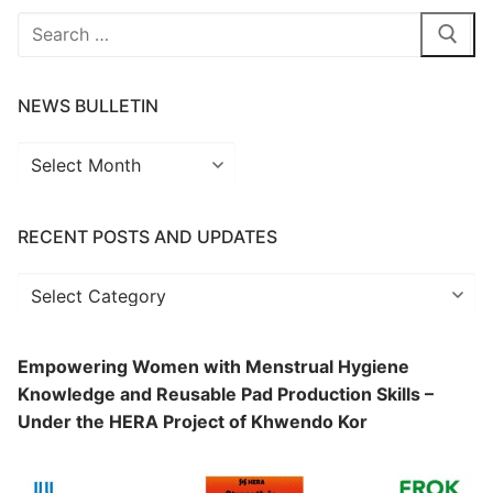
Search
for:
NEWS BULLETIN
News
Bulletin
RECENT POSTS AND UPDATES
Recent
Posts
and
Empowering Women with Menstrual Hygiene
Updates
Knowledge and Reusable Pad Production Skills –
Under the HERA Project of Khwendo Kor