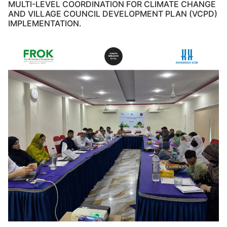
MULTI-LEVEL COORDINATION FOR CLIMATE CHANGE
AND VILLAGE COUNCIL DEVELOPMENT PLAN (VCPD)
IMPLEMENTATION.