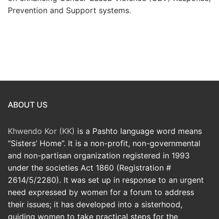
Prevention and Support systems.
ABOUT US
Khwendo Kor (KK)
is a Pashto language word means
“Sisters’ Home”. It is a non-profit, non-governmental
and non-partisan organization registered in 1993
under the societies Act 1860 (Registration #
2614/5/2280). It was set up in response to an urgent
need expressed by women for a forum to address
their issues; it has developed into a sisterhood,
guiding women to take practical steps for the