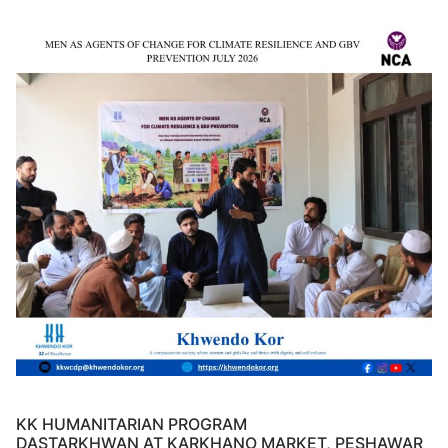
KK HUMANITARIAN PROGRAM
DASTARKHWAN AT KARKHANO MARKET, PESHAWAR