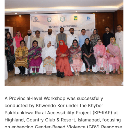
A Provincial-level Workshop was successfully
conducted by Khwendo Kor under the Khyber
Pakhtunkhwa Rural Accessibility Project (KP-RAP) at
Highland, Country Club & Resort, Islamabad, focusing
on enhancing Gender-Based Violence (GBV) Response,