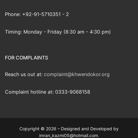
Phone: +92-91-5710351 - 2
Timing: Monday - Friday (8:30 am - 4:30 pm)
FOR COMPLAINTS
Reach us out at:
complaint@khwendokor.org
Complaint hotline at: 0333-9068158
Copyright © 2026 – Designed and Developed by
imran_kazmi05@hotmail.com.