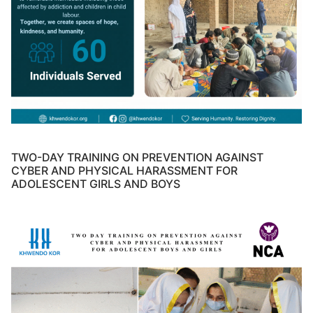
TWO-DAY TRAINING ON PREVENTION AGAINST
CYBER AND PHYSICAL HARASSMENT FOR
ADOLESCENT GIRLS AND BOYS