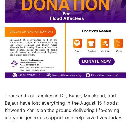
Thousands of families in Dir, Buner, Malakand, and
Bajaur have lost everything in the August 15 floods.
Khwendo Kor is on the ground delivering life-saving
aid your generous support can help save lives today.