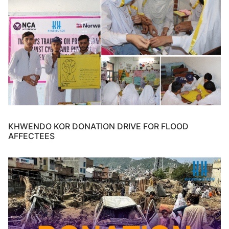
KHWENDO KOR DONATION DRIVE FOR FLOOD
AFFECTEES