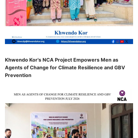
Khwendo Kor's NCA Project Empowers Men as
Agents of Change for Climate Resilience and GBV
Prevention