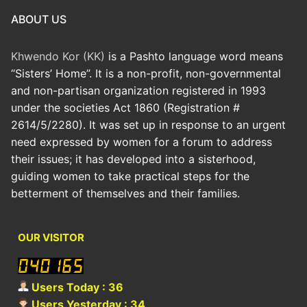
ABOUT US
Khwendo Kor (KK)
is a Pashto language word means
“Sisters’ Home”. It is a non-profit, non-governmental
and non-partisan organization registered in 1993
under the societies Act 1860 (Registration #
2614/5/2280). It was set up in response to an urgent
need expressed by women for a forum to address
their issues; it has developed into a sisterhood,
guiding women to take practical steps for the
betterment of themselves and their families.
OUR VISITOR
Users Today : 36
Users Yesterday : 34