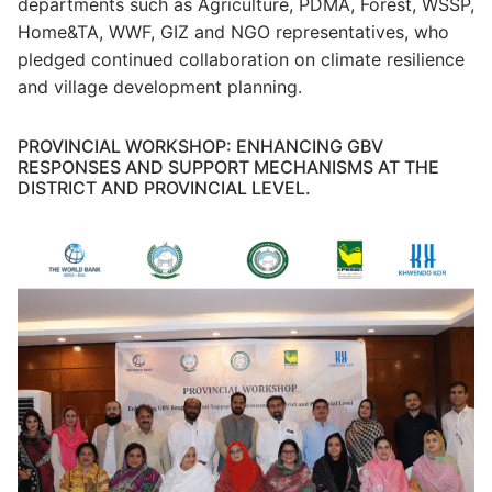
departments such as Agriculture, PDMA, Forest, WSSP,
Home&TA, WWF, GIZ and NGO representatives, who
pledged continued collaboration on climate resilience
and village development planning.
PROVINCIAL WORKSHOP: ENHANCING GBV
RESPONSES AND SUPPORT MECHANISMS AT THE
DISTRICT AND PROVINCIAL LEVEL.