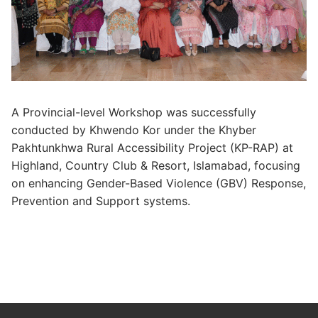
A Provincial-level Workshop was successfully
conducted by Khwendo Kor under the Khyber
Pakhtunkhwa Rural Accessibility Project (KP-RAP) at
Highland, Country Club & Resort, Islamabad, focusing
on enhancing Gender-Based Violence (GBV) Response,
Prevention and Support systems.