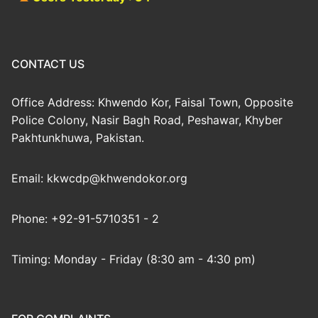
CONTACT US
Office Address: Khwendo Kor, Faisal Town, Opposite
Police Colony, Nasir Bagh Road, Peshawar, Khyber
Pakhtunkhuwa, Pakistan.
Email: kkwcdp@khwendokor.org
Phone: +92-91-5710351 - 2
Timing: Monday - Friday (8:30 am - 4:30 pm)