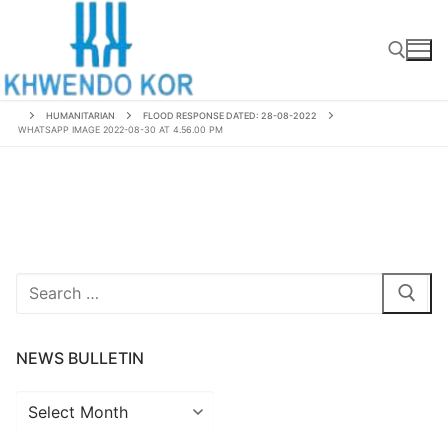
Skip
to
content
HUMANITARIAN
FLOOD RESPONSE DATED: 28-08-2022
WHATSAPP IMAGE 2022-08-30 AT 4.56.00 PM
Search for:
Search
for:
NEWS BULLETIN
News
Bulletin