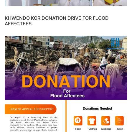
KHWENDO KOR DONATION DRIVE FOR FLOOD
AFFECTEES