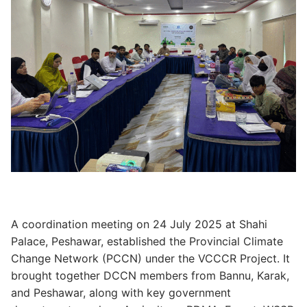
A coordination meeting on 24 July 2025 at Shahi
Palace, Peshawar, established the Provincial Climate
Change Network (PCCN) under the VCCCR Project. It
brought together DCCN members from Bannu, Karak,
and Peshawar, along with key government