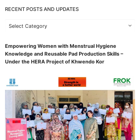
RECENT POSTS AND UPDATES
Recent
Posts
and
Empowering Women with Menstrual Hygiene
Updates
Knowledge and Reusable Pad Production Skills –
Under the HERA Project of Khwendo Kor