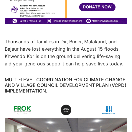
Thousands of families in Dir, Buner, Malakand, and
Bajaur have lost everything in the August 15 floods.
Khwendo Kor is on the ground delivering life-saving
aid your generous support can help save lives today.
MULTI-LEVEL COORDINATION FOR CLIMATE CHANGE
AND VILLAGE COUNCIL DEVELOPMENT PLAN (VCPD)
IMPLEMENTATION.