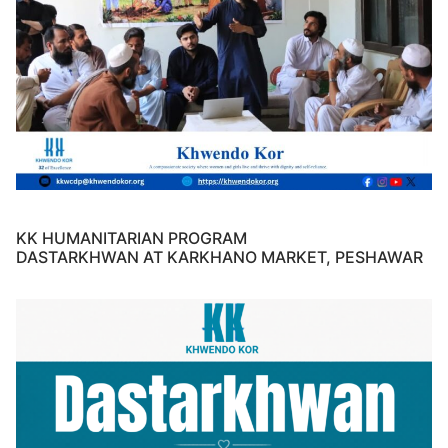
KK HUMANITARIAN PROGRAM
DASTARKHWAN AT KARKHANO MARKET, PESHAWAR