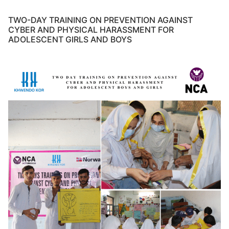
TWO-DAY TRAINING ON PREVENTION AGAINST
CYBER AND PHYSICAL HARASSMENT FOR
ADOLESCENT GIRLS AND BOYS