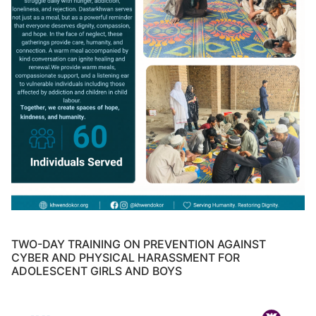
TWO-DAY TRAINING ON PREVENTION AGAINST
CYBER AND PHYSICAL HARASSMENT FOR
ADOLESCENT GIRLS AND BOYS