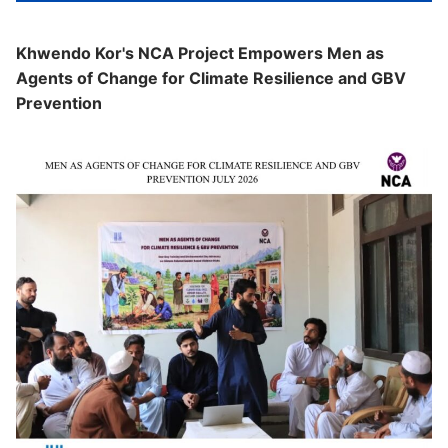
Khwendo Kor's NCA Project Empowers Men as
Agents of Change for Climate Resilience and GBV
Prevention