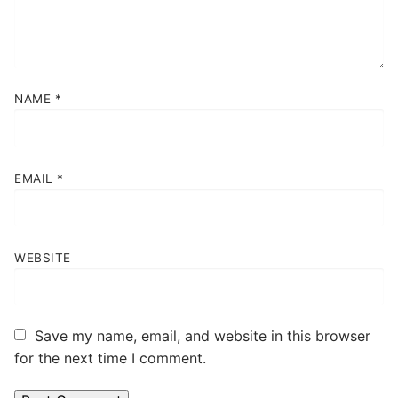
NAME
*
EMAIL
*
WEBSITE
Save my name, email, and website in this browser
for the next time I comment.