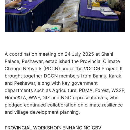
A coordination meeting on 24 July 2025 at Shahi
Palace, Peshawar, established the Provincial Climate
Change Network (PCCN) under the VCCCR Project. It
brought together DCCN members from Bannu, Karak,
and Peshawar, along with key government
departments such as Agriculture, PDMA, Forest, WSSP,
Home&TA, WWF, GIZ and NGO representatives, who
pledged continued collaboration on climate resilience
and village development planning.
PROVINCIAL WORKSHOP: ENHANCING GBV