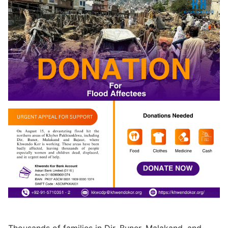
Thousands of families in Dir, Buner, Malakand, and