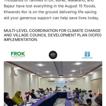
Bajaur have lost everything in the August 15 floods.
Khwendo Kor is on the ground delivering life-saving
aid your generous support can help save lives today.
MULTI-LEVEL COORDINATION FOR CLIMATE CHANGE
AND VILLAGE COUNCIL DEVELOPMENT PLAN (VCPD)
IMPLEMENTATION.