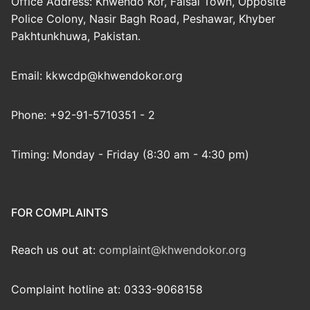
Office Address: Khwendo Kor, Faisal Town, Opposite
Police Colony, Nasir Bagh Road, Peshawar, Khyber
Pakhtunkhuwa, Pakistan.
Email: kkwcdp@khwendokor.org
Phone: +92-91-5710351 - 2
Timing: Monday - Friday (8:30 am - 4:30 pm)
FOR COMPLAINTS
Reach us out at:
complaint@khwendokor.org
Complaint hotline at: 0333-9068158