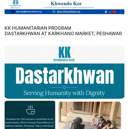
KK HUMANITARIAN PROGRAM
DASTARKHWAN AT KARKHANO MARKET, PESHAWAR