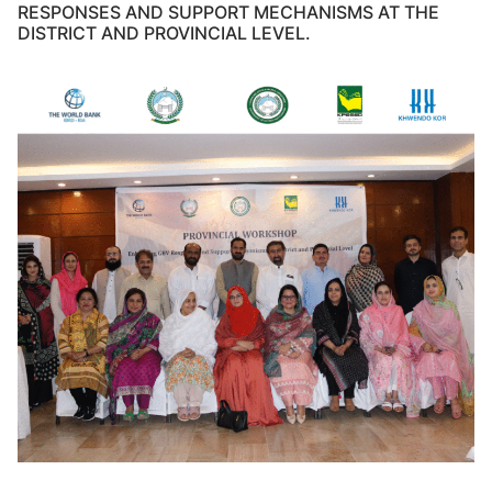
RESPONSES AND SUPPORT MECHANISMS AT THE
DISTRICT AND PROVINCIAL LEVEL.