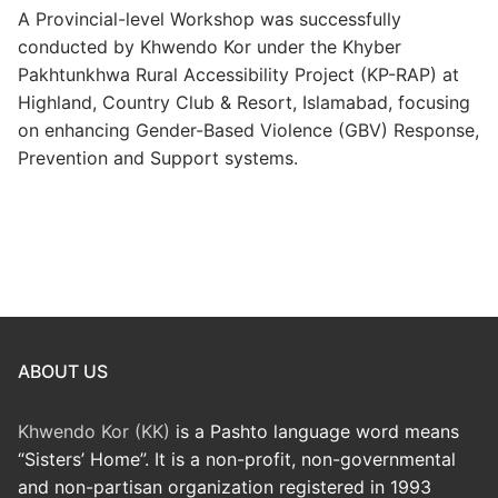
A Provincial-level Workshop was successfully
conducted by Khwendo Kor under the Khyber
Pakhtunkhwa Rural Accessibility Project (KP-RAP) at
Highland, Country Club & Resort, Islamabad, focusing
on enhancing Gender-Based Violence (GBV) Response,
Prevention and Support systems.
ABOUT US
Khwendo Kor (KK)
is a Pashto language word means
“Sisters’ Home”. It is a non-profit, non-governmental
and non-partisan organization registered in 1993