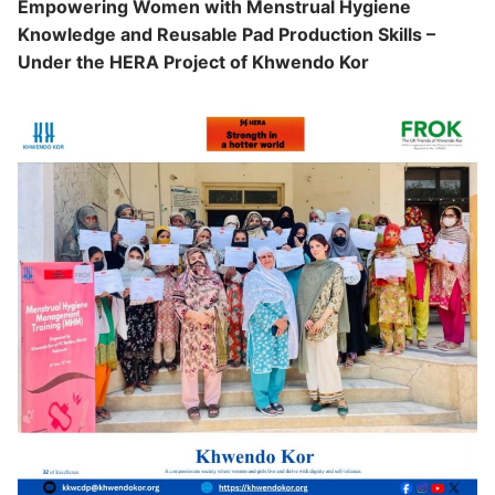
Empowering Women with Menstrual Hygiene
Updates
Knowledge and Reusable Pad Production Skills –
Under the HERA Project of Khwendo Kor