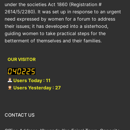
under the societies Act 1860 (Registration #
2614/5/2280). It was set up in response to an urgent
need expressed by women for a forum to address
their issues; it has developed into a sisterhood,
guiding women to take practical steps for the
betterment of themselves and their families.
OUR VISITOR
Users Today : 11
Users Yesterday : 27
CONTACT US