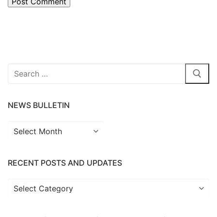
Search
for:
NEWS BULLETIN
News
Bulletin
RECENT POSTS AND UPDATES
Recent
Posts
and