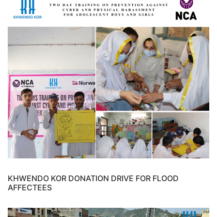
KHWENDO KOR DONATION DRIVE FOR FLOOD
AFFECTEES