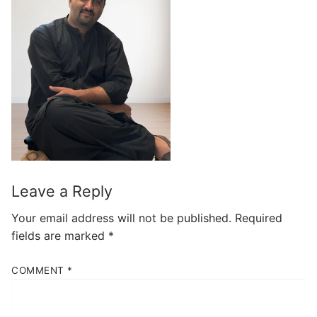
Leave a Reply
Your email address will not be published.
Required
fields are marked
*
COMMENT
*